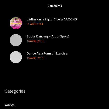
Comments
Là-Bas on fait quoi ? Le WAACKING
31 AOÛT 2024
Social Dancing – Art or Sport?
16 AVRIL 2015
Dance As a Form of Exercise
15 AVRIL 2015
Categories
Advice