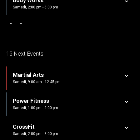
Body Works
Samedi, 2:00 pm - 6:00 pm
Zumba
Samedi, 3:00 pm - 4:00 pm
Cardio Fitness
15 Next Events
Samedi, 4:00 pm - 5:00 pm
Martial Arts
Zumba
Samedi, 9:00 am - 12:45 pm
Samedi, 5:00 pm - 6:30 pm
Power Fitness
CrossFit
Samedi, 1:00 pm - 2:00 pm
Samedi, 5:00 pm - 6:30 pm
CrossFit
Samedi, 2:00 pm - 3:00 pm