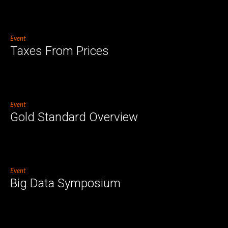
Event
Taxes From Prices
Event
Gold Standard Overview
Event
Big Data Symposium