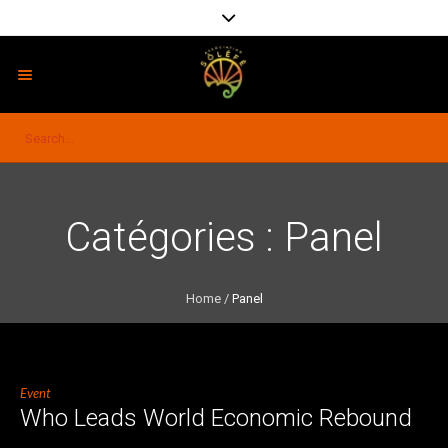
Catégories :
Panel
Home
/
Panel
Event
Who Leads World Economic Rebound