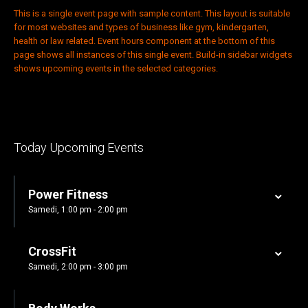
This is a single event page with sample content. This layout is suitable
for most websites and types of business like gym, kindergarten,
health or law related. Event hours component at the bottom of this
page shows all instances of this single event. Build-in sidebar widgets
shows upcoming events in the selected categories.
Today Upcoming Events
Power Fitness
Samedi, 1:00 pm - 2:00 pm
CrossFit
Samedi, 2:00 pm - 3:00 pm