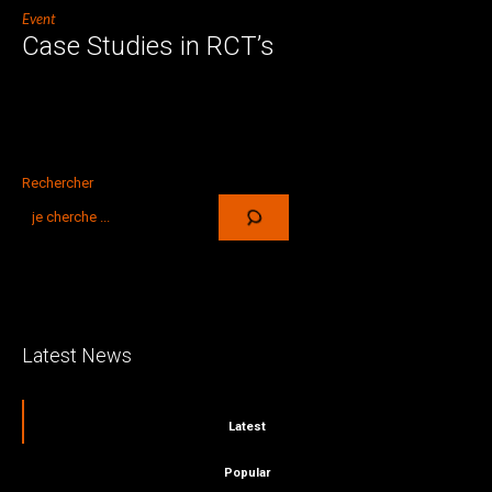
Event
Case Studies in RCT’s
Rechercher
Latest News
Latest
Popular