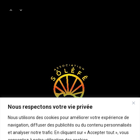
Body Works
Samedi, 2:00 pm - 6:00 pm
Zumba
Samedi, 3:00 pm - 4:00 pm
Cardio Fitness
Samedi, 4:00 pm - 5:00 pm
Zumba
Samedi, 5:00 pm - 6:30 pm
Nous respectons votre vie privée
CrossFit
Nous utilisons des cookies pour améliorer votre expérience de
Samedi, 5:00 pm - 6:30 pm
navigation, diffuser des publicités ou du contenu personnalisés
et analyser notre trafic. En cliquant sur « Accepter tout », vous
consentez à notre utilisation des cookies.