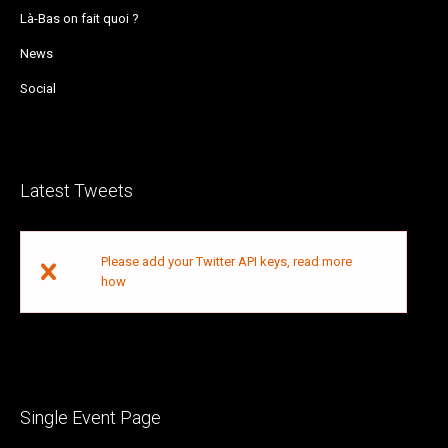
Là-Bas on fait quoi ?
News
Social
Latest Tweets
Please add your Twitter API keys,
read more
how
Single Event Page