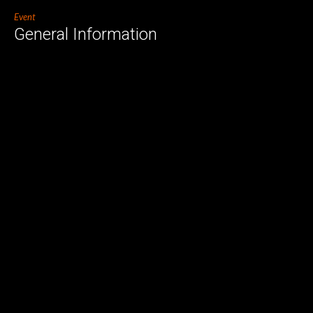
Event
General Information