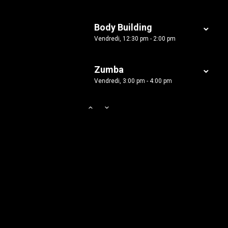
Body Building
Vendredi, 12:30 pm - 2:00 pm
Zumba
Vendredi, 3:00 pm - 4:00 pm
Zumba
Vendredi, 5:00 pm - 6:30 pm
Martial Arts
Samedi, 9:00 am - 12:45 pm
Power Fitness
Samedi, 1:00 pm - 2:00 pm