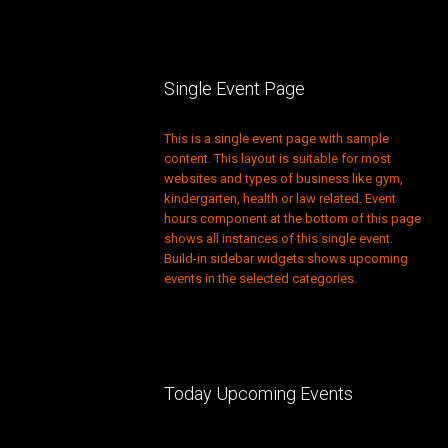
Single Event Page
This is a single event page with sample
content. This layout is suitable for most
websites and types of business like gym,
kindergarten, health or law related. Event
hours component at the bottom of this page
shows all instances of this single event.
Build-in sidebar widgets shows upcoming
events in the selected categories.
Today Upcoming Events