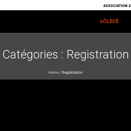
ASSOCIATION S
SÔLÈFÊ
Catégories :
Registration
Home
/
Registration