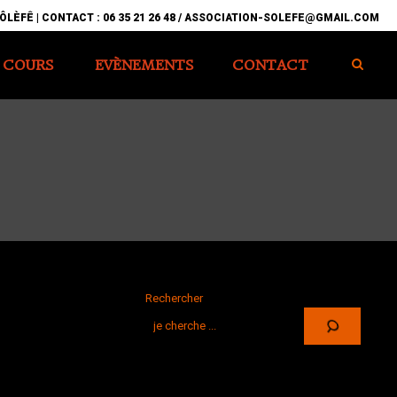
ÔLÈFÊ | CONTACT : 06 35 21 26 48 / ASSOCIATION-SOLEFE@GMAIL.COM
COURS
EVÈNEMENTS
CONTACT
Rechercher