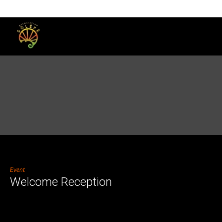
Event
Welcome Reception