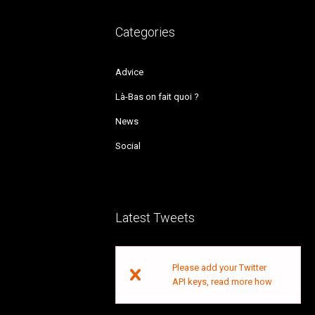
Categories
Advice
Là-Bas on fait quoi ?
News
Social
Latest Tweets
Please add your Twitter
API keys,
read more how