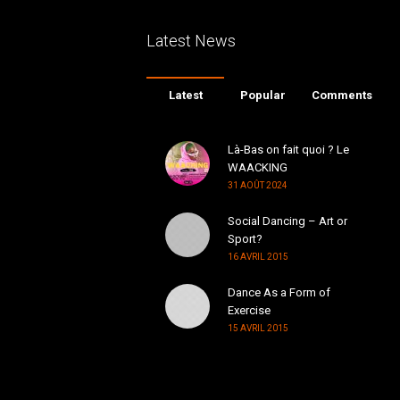
Latest News
Latest
Popular
Comments
Là-Bas on fait quoi ? Le
WAACKING
31 AOÛT 2024
Social Dancing – Art or
Sport?
16 AVRIL 2015
Dance As a Form of
Exercise
15 AVRIL 2015