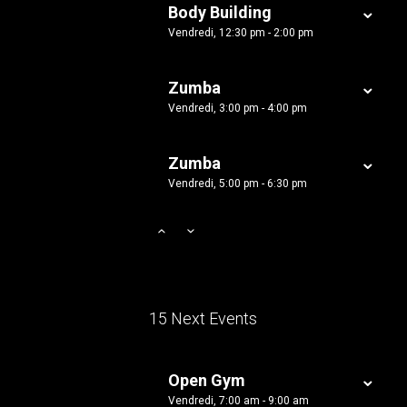
Body Building
Vendredi, 12:30 pm - 2:00 pm
Zumba
Vendredi, 3:00 pm - 4:00 pm
Zumba
Vendredi, 5:00 pm - 6:30 pm
15 Next Events
Open Gym
Vendredi, 7:00 am - 9:00 am