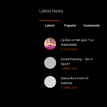
Latest News
Latest
Popular
Comments
Là-Bas on fait quoi ? Le
WAACKING
31 AOÛT 2024
Social Dancing – Art or
Sport?
16 AVRIL 2015
Dance As a Form of
Exercise
15 AVRIL 2015