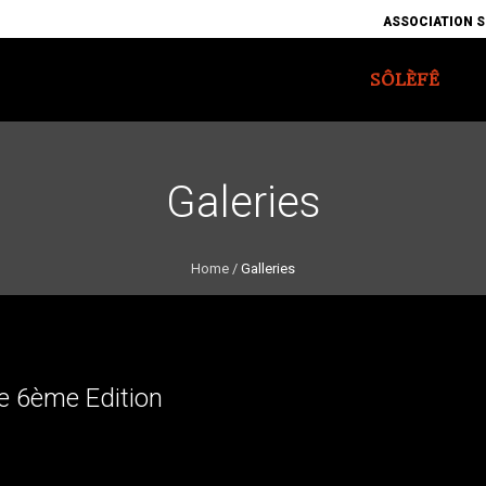
ASSOCIATION S
SÔLÈFÊ
Galeries
Home
/
Galleries
e 6ème Edition