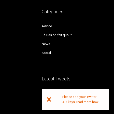
Categories
Advice
Là-Bas on fait quoi ?
News
Social
Latest Tweets
Please add your Twitter
API keys,
read more how