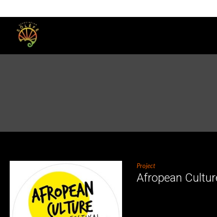
Project
Afropean Cultur