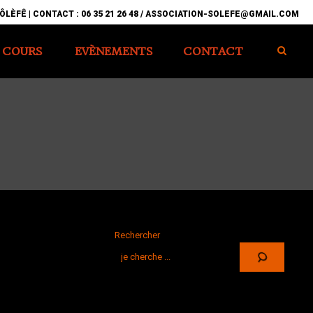
ÔLÈFÊ | CONTACT : 06 35 21 26 48 / ASSOCIATION-SOLEFE@GMAIL.COM
COURS
EVÈNEMENTS
CONTACT
Rechercher