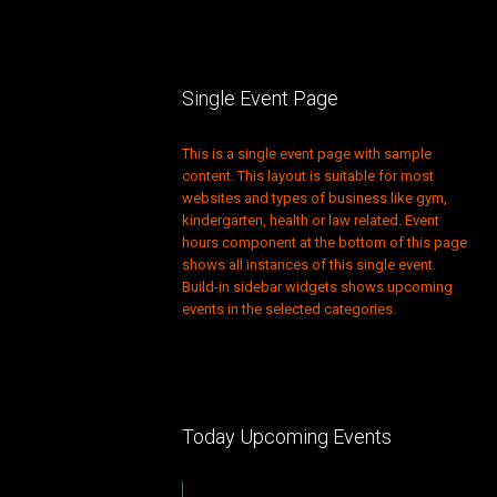
Single Event Page
This is a single event page with sample
content. This layout is suitable for most
websites and types of business like gym,
kindergarten, health or law related. Event
hours component at the bottom of this page
shows all instances of this single event.
Build-in sidebar widgets shows upcoming
events in the selected categories.
Today Upcoming Events