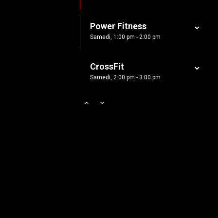
Samedi, 5:00 pm - 6:30 pm
Power Fitness
CrossFit
Samedi, 1:00 pm - 2:00 pm
Samedi, 5:00 pm - 6:30 pm
CrossFit
Samedi, 2:00 pm - 3:00 pm
Body Works
Samedi, 2:00 pm - 6:00 pm
Zumba
Samedi, 3:00 pm - 4:00 pm
Cardio Fitness
Samedi, 4:00 pm - 5:00 pm