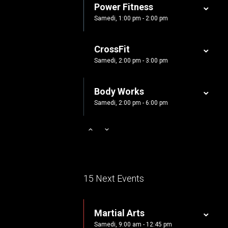
Power Fitness
Samedi, 1:00 pm - 2:00 pm
CrossFit
Samedi, 2:00 pm - 3:00 pm
Body Works
Samedi, 2:00 pm - 6:00 pm
Zumba
Samedi, 3:00 pm - 4:00 pm
Cardio Fitness
15 Next Events
Samedi, 4:00 pm - 5:00 pm
Martial Arts
Zumba
Samedi, 9:00 am - 12:45 pm